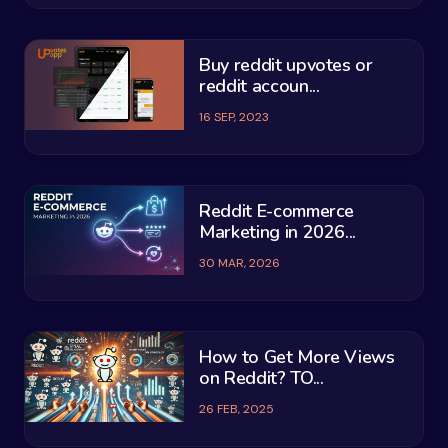
Buy reddit upvotes or
reddit accoun...
16 SEP, 2023
Reddit E-commerce
Marketing in 2026...
30 MAR, 2026
How to Get More Views
on Reddit? TO...
26 FEB, 2025