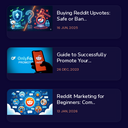
Buying Reddit Upvotes:
Safe or Ban...
16 JUN, 2025
Guide to Successfully
Promote Your...
26 DEC, 2023
Reddit Marketing for
Beginners: Com...
13 JAN, 2026