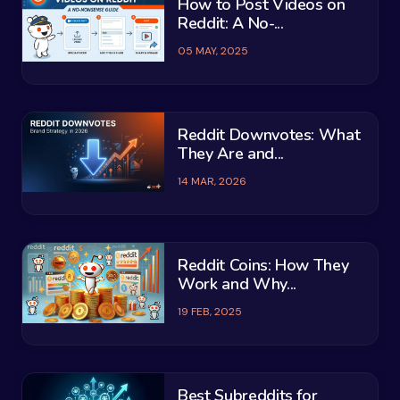
How to Post Videos on
Reddit: A No-...
05 MAY, 2025
Reddit Downvotes: What
They Are and...
14 MAR, 2026
Reddit Coins: How They
Work and Why...
19 FEB, 2025
Best Subreddits for