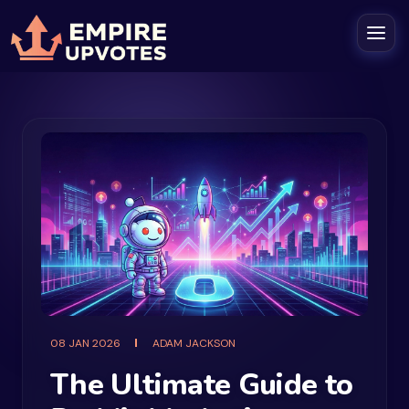
08 JAN 2026
ADAM JACKSON
The Ultimate Guide to