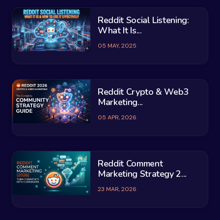
Reddit Social Listening:
What It Is...
05 MAY, 2025
Reddit Crypto & Web3
Marketing...
05 APR, 2026
Reddit Comment
Marketing Strategy 2...
23 MAR, 2026