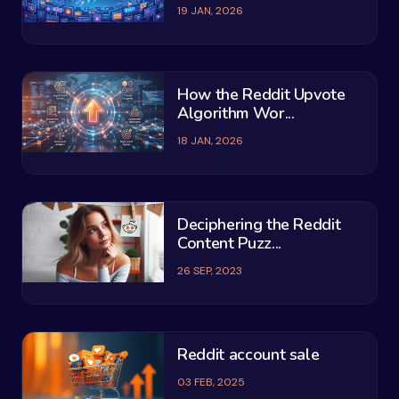
19 JAN, 2026
How the Reddit Upvote
Algorithm Wor...
18 JAN, 2026
Deciphering the Reddit
Content Puzz...
26 SEP, 2023
Reddit account sale
03 FEB, 2025