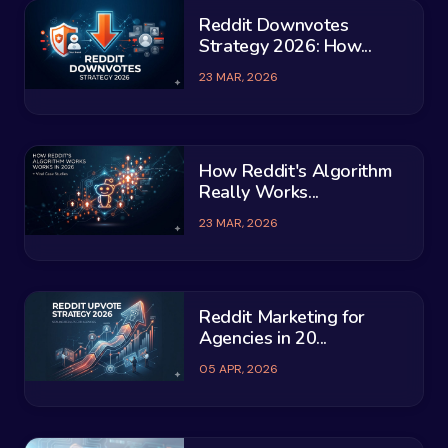
Reddit Downvotes
Strategy 2026: How...
23 MAR, 2026
How Reddit's Algorithm
Really Works...
23 MAR, 2026
Reddit Marketing for
Agencies in 20...
05 APR, 2026