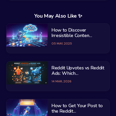
You May Also Like ✨
How to Discover
Irresistible Conten...
05 MAY, 2025
Reddit Upvotes vs Reddit
Ads: Which...
14 MAR, 2026
How to Get Your Post to
the Reddit...