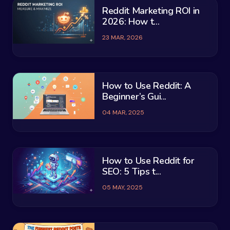
Reddit Marketing ROI in
2026: How t...
23 MAR, 2026
How to Use Reddit: A
Beginner’s Gui...
04 MAR, 2025
How to Use Reddit for
SEO: 5 Tips t...
05 MAY, 2025