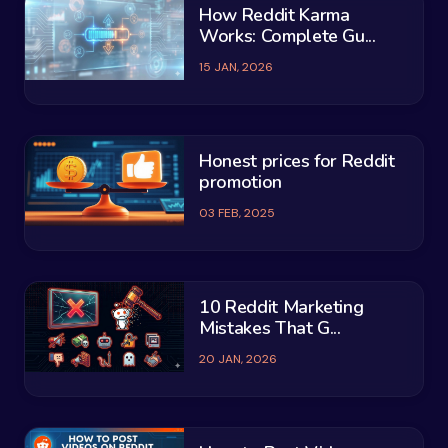
How Reddit Karma
Works: Complete Gu...
15 JAN, 2026
Honest prices for Reddit
promotion
03 FEB, 2025
10 Reddit Marketing
Mistakes That G...
20 JAN, 2026