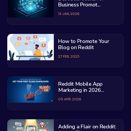
Business Promot...
13 JAN, 2026
How to Promote Your
Blog on Reddit
27 FEB, 2025
Reddit Mobile App
Marketing in 2026...
05 APR, 2026
Adding a Flair on Reddit: