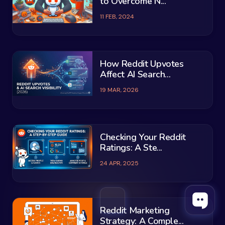
to Overcome N...
11 FEB, 2024
How Reddit Upvotes
Affect AI Search...
19 MAR, 2026
Checking Your Reddit
Ratings: A Ste...
24 APR, 2025
Reddit Marketing
Strategy: A Comple...