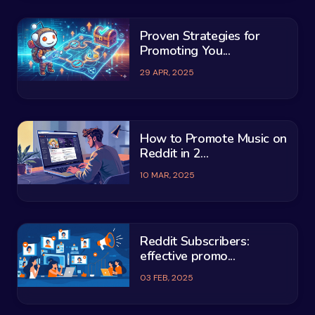
Proven Strategies for
Promoting You...
29 APR, 2025
How to Promote Music on
Reddit in 2...
10 MAR, 2025
Reddit Subscribers:
effective promo...
03 FEB, 2025