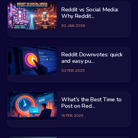
Reddit vs Social Media:
Why Reddit...
30 JAN, 2026
Reddit Downvotes: quick
and easy pu...
03 FEB, 2025
What's the Best Time to
Post on Red...
19 FEB, 2025