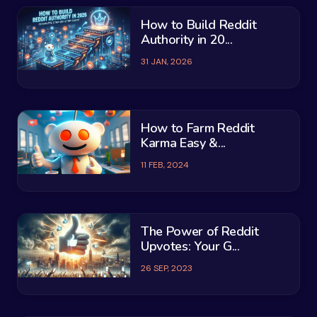
How to Build Reddit
Authority in 20...
31 JAN, 2026
How to Farm Reddit
Karma Easy &...
11 FEB, 2024
The Power of Reddit
Upvotes: Your G...
26 SEP, 2023