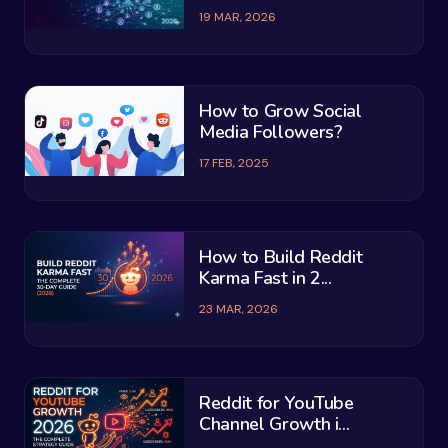
19 MAR, 2026
How to Grow Social
Media Followers?
17 FEB, 2025
How to Build Reddit
Karma Fast in 2...
23 MAR, 2026
Reddit for YouTube
Channel Growth i...