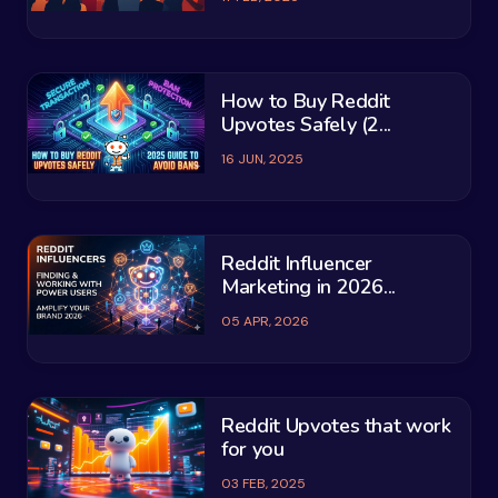
How to Buy Reddit
Upvotes Safely (2...
16 JUN, 2025
Reddit Influencer
Marketing in 2026...
05 APR, 2026
Reddit Upvotes that work
for you
03 FEB, 2025