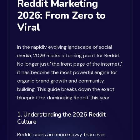
Reddit Marketing
2026: From Zero to
Viral
In the rapidly evolving landscape of social
media, 2026 marks a turning point for Reddit.
No longer just "the front page of the internet,"
it has become the most powerful engine for
organic brand growth and community
building. This guide breaks down the exact
blueprint for dominating Reddit this year.
1. Understanding the 2026 Reddit
Culture
Reddit users are more savvy than ever.