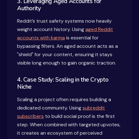
3. Leveraging Aged Accounts for
Authority
Reddit’s trust safety systems now heavily
weight account history. Using
aged Reddit
accounts with karma
is essential for
bypassing filters. An aged account acts as a
"shield" for your content, ensuring it stays
visible long enough to gain organic traction.
4. Case Study: Scaling in the Crypto
Niche
Scaling a project often requires building a
dedicated community. Using
subreddit
subscribers
to build social proof is the first
step. When combined with targeted upvotes,
it creates an ecosystem of perceived