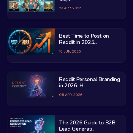
23 APR, 2025
Best Time to Post on
Reddit in 2025...
16 JUN, 2025
Reddit Personal Branding
in 2026: H...
05 APR, 2026
The 2026 Guide to B2B
Lead Generati...