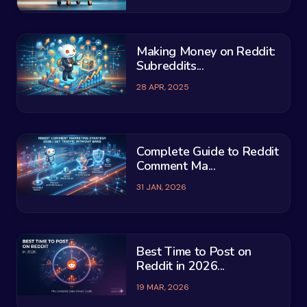
Making Money on Reddit:
Subreddits...
28 APR, 2025
Complete Guide to Reddit
Comment Ma...
31 JAN, 2026
Best Time to Post on
Reddit in 2026...
19 MAR, 2026