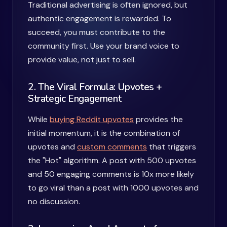
Traditional advertising is often ignored, but
authentic engagement is rewarded. To
succeed, you must contribute to the
community first. Use your brand voice to
provide value, not just to sell.
2. The Viral Formula: Upvotes +
Strategic Engagement
While
buying Reddit upvotes
provides the
initial momentum, it is the combination of
upvotes and
custom comments
that triggers
the "Hot" algorithm. A post with 500 upvotes
and 50 engaging comments is 10x more likely
to go viral than a post with 1000 upvotes and
no discussion.