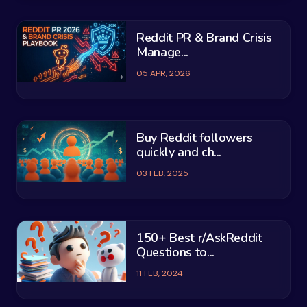
Reddit PR & Brand Crisis
Manage...
05 APR, 2026
Buy Reddit followers
quickly and ch...
03 FEB, 2025
150+ Best r/AskReddit
Questions to...
11 FEB, 2024