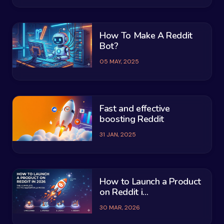
How To Make A Reddit
Bot?
05 MAY, 2025
Fast and effective
boosting Reddit
31 JAN, 2025
How to Launch a Product
on Reddit i...
30 MAR, 2026