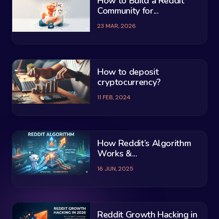
How to Build a Reddit
Community for...
23 MAR, 2026
How to deposit
cryptocurrency?
11 FEB, 2024
How Reddit’s Algorithm
Works &...
16 JUN, 2025
Reddit Growth Hacking in