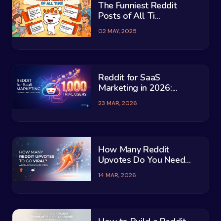
The Funniest Reddit
Posts of All Ti...
02 MAY, 2025
Reddit for SaaS
Marketing in 2026:...
23 MAR, 2026
How Many Reddit
Upvotes Do You Need...
14 MAR, 2026