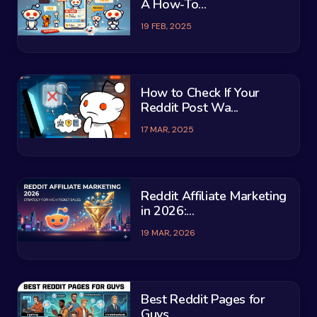
A How-To...
19 FEB, 2025
How to Check If Your
Reddit Post Wa...
17 MAR, 2025
Reddit Affiliate Marketing
in 2026:...
19 MAR, 2026
Best Reddit Pages for
Guys