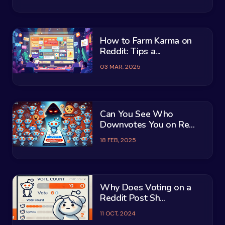
How to Farm Karma on
Reddit: Tips a...
03 MAR, 2025
Can You See Who
Downvotes You on Re...
18 FEB, 2025
Why Does Voting on a
Reddit Post Sh...
11 OCT, 2024