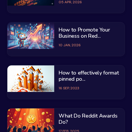
05 APR, 2026
How to Promote Your
Business on Red...
10 JAN, 2026
How to effectively format
pinned po...
16 SEP, 2023
What Do Reddit Awards
Do?
17 FEB, 2025