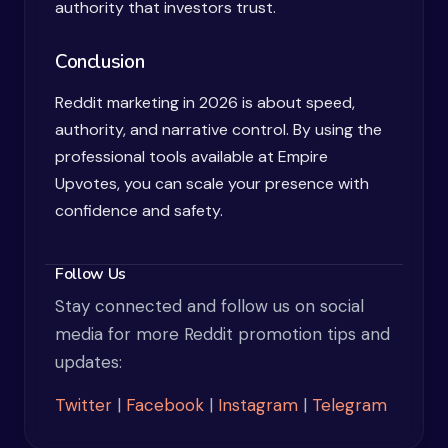
authority that investors trust.
Conclusion
Reddit marketing in 2026 is about speed,
authority, and narrative control. By using the
professional tools available at Empire
Upvotes, you can scale your presence with
confidence and safety.
Follow Us
Stay connected and follow us on social
media for more Reddit promotion tips and
updates:
Twitter
|
Facebook
|
Instagram
|
Telegram