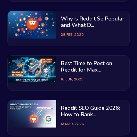
Why is Reddit So Popular
and What D...
28 FEB, 2025
Best Time to Post on
Reddit for Max...
16 JUN, 2025
Reddit SEO Guide 2026:
How to Rank...
13 MAR, 2026