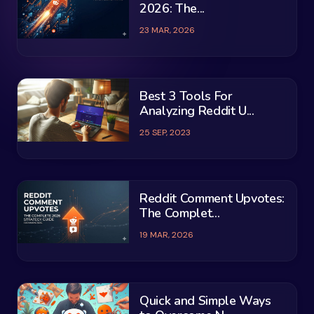
2026: The...
23 MAR, 2026
Best 3 Tools For
Analyzing Reddit U...
25 SEP, 2023
Reddit Comment Upvotes:
The Complet...
19 MAR, 2026
Quick and Simple Ways