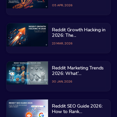
05 APR, 2026
Reddit Growth Hacking in
2026: The...
23 MAR, 2026
Reddit Marketing Trends
2026: What'...
30 JAN, 2026
Reddit SEO Guide 2026:
How to Rank...