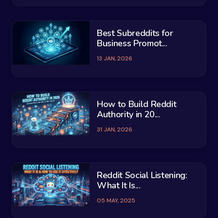
Best Subreddits for
Business Promot...
13 JAN, 2026
How to Build Reddit
Authority in 20...
31 JAN, 2026
Reddit Social Listening:
What It Is...
05 MAY, 2025