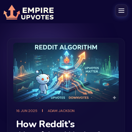
16 JUN 2025
ADAM JACKSON
How Reddit’s