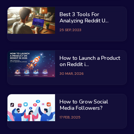
Best 3 Tools For
Analyzing Reddit U...
25 SEP, 2023
How to Launch a Product
on Reddit i...
30 MAR, 2026
How to Grow Social
Media Followers?
17 FEB, 2025