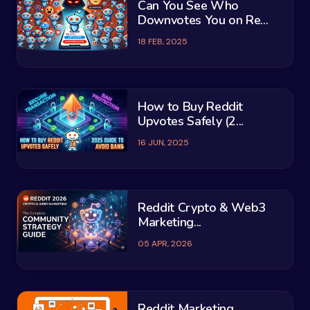
Can You See Who
Downvotes You on Re...
18 FEB, 2025
How to Buy Reddit
Upvotes Safely (2...
16 JUN, 2025
Reddit Crypto & Web3
Marketing...
05 APR, 2026
Reddit Marketing