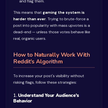
and flag them.
This means that
gaming the system is
harder than ever
. Trying to brute-force a
post into popularity with mass upvotes is a
dead-end — unless those votes behave like
real, organic users.
How to Naturally Work With
Reddit’s Algorithm
To increase your post's visibility without
risking flags, follow these strategies:
1.
Understand Your Audience's
Behavior