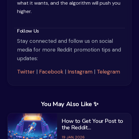
what it wants, and the algorithm will push you
higher.
Follow Us
Stay connected and follow us on social
media for more Reddit promotion tips and
updates:
Twitter
|
Facebook
|
Instagram
|
Telegram
You May Also Like ✨
How to Get Your Post to
the Reddit...
19 JAN, 2026