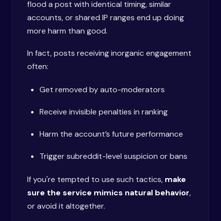
flood a post with identical timing, similar
accounts, or shared IP ranges end up doing
more harm than good.
In fact, posts receiving inorganic engagement
often:
Get removed by auto-moderators
Receive invisible penalties in ranking
Harm the account’s future performance
Trigger subreddit-level suspicion or bans
If you're tempted to use such tactics,
make
sure the service mimics natural behavior
,
or avoid it altogether.