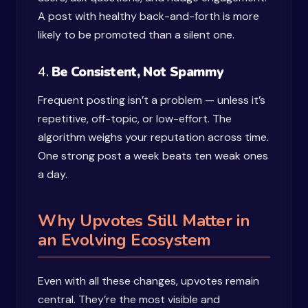
A post with healthy back-and-forth is more
likely to be promoted than a silent one.
4.
Be Consistent, Not Spammy
Frequent posting isn’t a problem — unless it’s
repetitive, off-topic, or low-effort. The
algorithm weighs your reputation across time.
One strong post a week beats ten weak ones
a day.
Why Upvotes Still Matter in
an Evolving Ecosystem
Even with all these changes, upvotes remain
central. They’re the most visible and