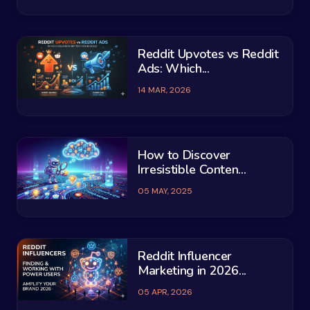
Reddit Upvotes vs Reddit
Ads: Which...
14 MAR, 2026
How to Discover
Irresistible Conten...
05 MAY, 2025
Reddit Influencer
Marketing in 2026...
05 APR, 2026