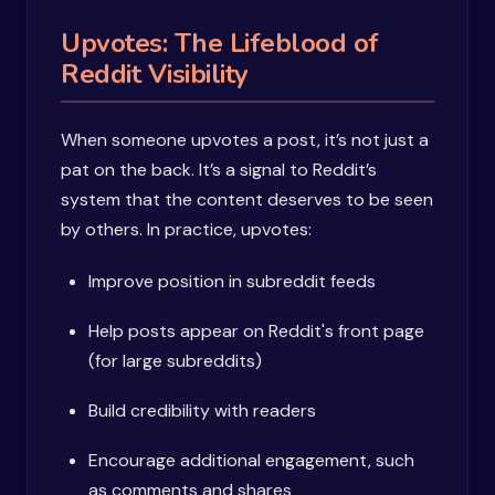
Upvotes: The Lifeblood of
Reddit Visibility
When someone upvotes a post, it’s not just a
pat on the back. It’s a signal to Reddit’s
system that the content deserves to be seen
by others. In practice, upvotes:
Improve position in subreddit feeds
Help posts appear on Reddit's front page
(for large subreddits)
Build credibility with readers
Encourage additional engagement, such
as comments and shares