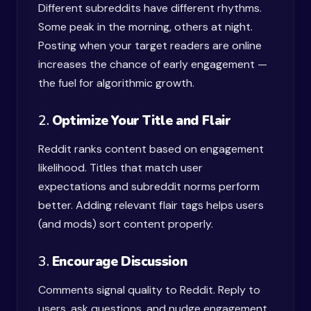
Different subreddits have different rhythms.
Some peak in the morning, others at night.
Posting when your target readers are online
increases the chance of early engagement —
the fuel for algorithmic growth.
2.
Optimize Your Title and Flair
Reddit ranks content based on engagement
likelihood. Titles that match user
expectations and subreddit norms perform
better. Adding relevant flair tags helps users
(and mods) sort content properly.
3.
Encourage Discussion
Comments signal quality to Reddit. Reply to
users, ask questions, and nudge engagement.