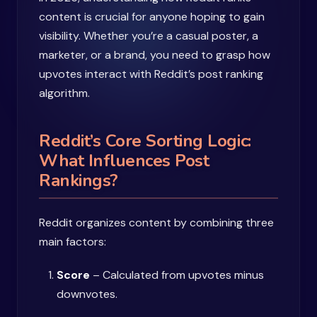
content is crucial for anyone hoping to gain
visibility. Whether you’re a casual poster, a
marketer, or a brand, you need to grasp how
upvotes interact with Reddit’s post ranking
algorithm.
Reddit’s Core Sorting Logic:
What Influences Post
Rankings?
Reddit organizes content by combining three
main factors:
Score
– Calculated from upvotes minus
downvotes.