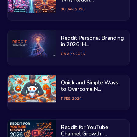
30 JAN, 2026
Reddit Personal Branding
in 2026: H...
05 APR, 2026
Quick and Simple Ways
to Overcome N...
11 FEB, 2024
Reddit for YouTube
Channel Growth i...