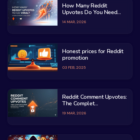
How Many Reddit
Upvotes Do You Need...
14 MAR, 2026
Honest prices for Reddit
promotion
03 FEB, 2025
Reddit Comment Upvotes:
The Complet...
19 MAR, 2026