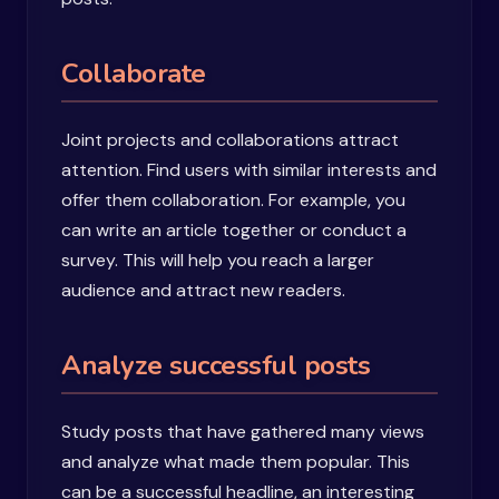
Collaborate
Joint projects and collaborations attract
attention. Find users with similar interests and
offer them collaboration. For example, you
can write an article together or conduct a
survey. This will help you reach a larger
audience and attract new readers.
Analyze successful posts
Study posts that have gathered many views
and analyze what made them popular. This
can be a successful headline, an interesting