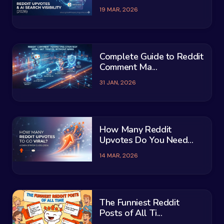
19 MAR, 2026
Complete Guide to Reddit
Comment Ma...
31 JAN, 2026
How Many Reddit
Upvotes Do You Need...
14 MAR, 2026
The Funniest Reddit
Posts of All Ti...