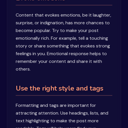
Content that evokes emotions, be it laughter,
surprise, or indignation, has more chances to
become popular. Try to make your post
emotionally rich. For example, tell a touching
story or share something that evokes strong
feelings in you. Emotional response helps to
remember your content and share it with
others.
Use the right style and tags
Formatting and tags are important for
attracting attention. Use headings, lists, and
text highlighting to make the post more