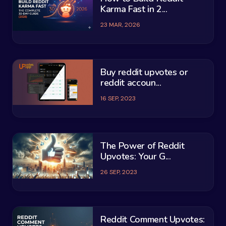
Karma Fast in 2...
23 MAR, 2026
Buy reddit upvotes or
reddit accoun...
16 SEP, 2023
The Power of Reddit
Upvotes: Your G...
26 SEP, 2023
Reddit Comment Upvotes: