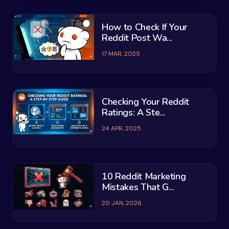
How to Check If Your
Reddit Post Wa...
17 MAR, 2025
Checking Your Reddit
Ratings: A Ste...
24 APR, 2025
10 Reddit Marketing
Mistakes That G...
20 JAN, 2026