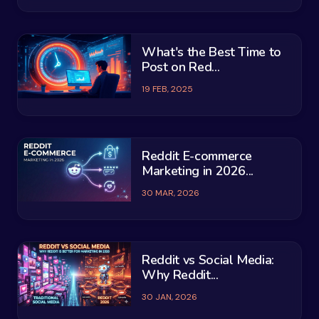
What's the Best Time to
Post on Red...
19 FEB, 2025
Reddit E-commerce
Marketing in 2026...
30 MAR, 2026
Reddit vs Social Media:
Why Reddit...
30 JAN, 2026