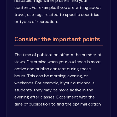
readable. Tags will help users find your
content. For example, if you are writing about
travel, use tags related to specific countries
or types of recreation.
Consider the important points
The time of publication affects the number of
views. Determine when your audience is most
active and publish content during these
hours. This can be morning, evening, or
weekends. For example, if your audience is
students, they may be more active in the
evening after classes. Experiment with the
time of publication to find the optimal option.