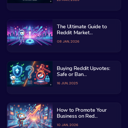
The Ultimate Guide to
Reddit Market...
08 JAN, 2026
Buying Reddit Upvotes:
Safe or Ban...
16 JUN, 2025
How to Promote Your
Business on Red...
10 JAN, 2026