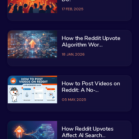
17 FEB, 2025
How the Reddit Upvote
Algorithm Wor...
18 JAN, 2026
How to Post Videos on
Reddit: A No-...
05 MAY, 2025
How Reddit Upvotes
Affect AI Search...