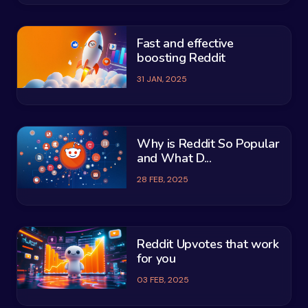
Fast and effective
boosting Reddit
31 JAN, 2025
Why is Reddit So Popular
and What D...
28 FEB, 2025
Reddit Upvotes that work
for you
03 FEB, 2025