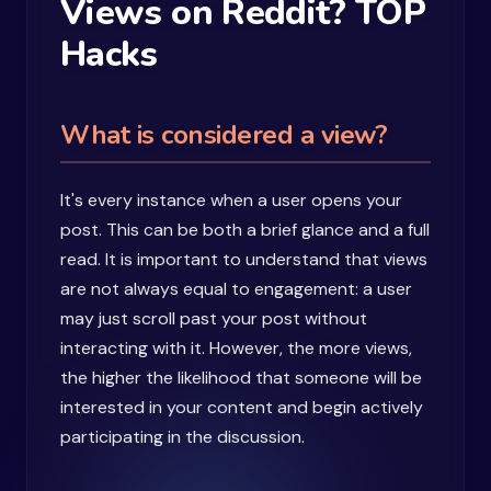
Views on Reddit? TOP
Hacks
What is considered a view?
It's every instance when a user opens your
post. This can be both a brief glance and a full
read. It is important to understand that views
are not always equal to engagement: a user
may just scroll past your post without
interacting with it. However, the more views,
the higher the likelihood that someone will be
interested in your content and begin actively
participating in the discussion.