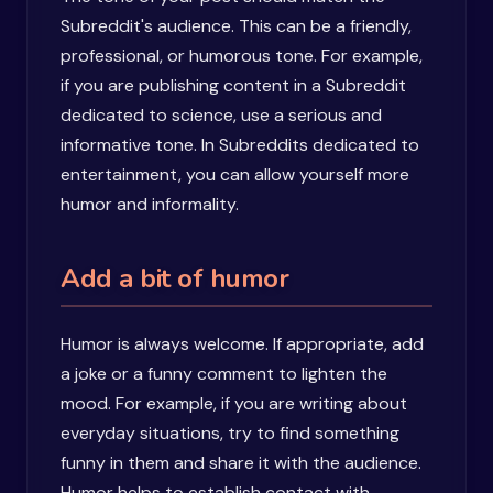
Subreddit's audience. This can be a friendly,
professional, or humorous tone. For example,
if you are publishing content in a Subreddit
dedicated to science, use a serious and
informative tone. In Subreddits dedicated to
entertainment, you can allow yourself more
humor and informality.
Add a bit of humor
Humor is always welcome. If appropriate, add
a joke or a funny comment to lighten the
mood. For example, if you are writing about
everyday situations, try to find something
funny in them and share it with the audience.
Humor helps to establish contact with