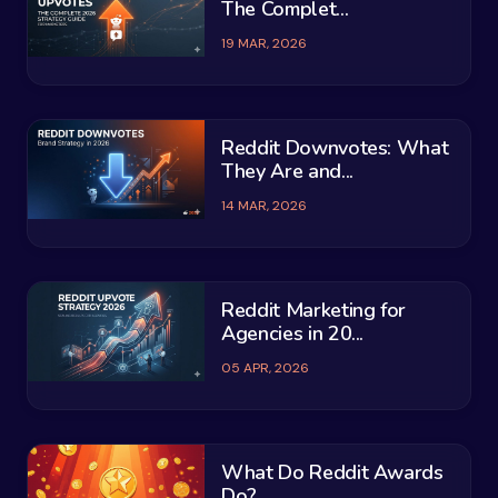
The Complet...
19 MAR, 2026
Reddit Downvotes: What
They Are and...
14 MAR, 2026
Reddit Marketing for
Agencies in 20...
05 APR, 2026
What Do Reddit Awards
Do?