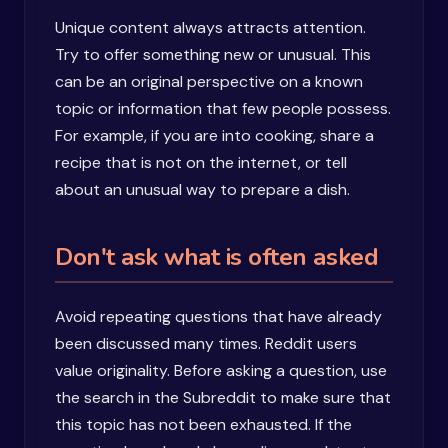
Unique content always attracts attention.
Try to offer something new or unusual. This
can be an original perspective on a known
topic or information that few people possess.
For example, if you are into cooking, share a
recipe that is not on the internet, or tell
about an unusual way to prepare a dish.
Don't ask what is often asked
Avoid repeating questions that have already
been discussed many times. Reddit users
value originality. Before asking a question, use
the search in the Subreddit to make sure that
this topic has not been exhausted. If the