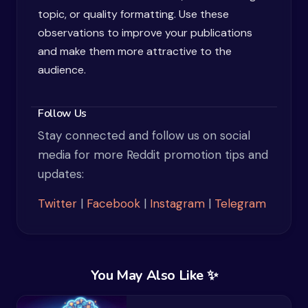
topic, or quality formatting. Use these
observations to improve your publications
and make them more attractive to the
audience.
Follow Us
Stay connected and follow us on social
media for more Reddit promotion tips and
updates:
Twitter
|
Facebook
|
Instagram
|
Telegram
You May Also Like ✨