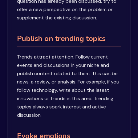
question has already been discussed, try to
offer a new perspective on the problem or
supplement the existing discussion.
Publish on trending topics
Trends attract attention. Follow current
events and discussions in your niche and
publish content related to them. This can be
news, a review, or analysis. For example, if you
follow technology, write about the latest
innovations or trends in this area. Trending
topics always spark interest and active
discussion.
Evoke emotions