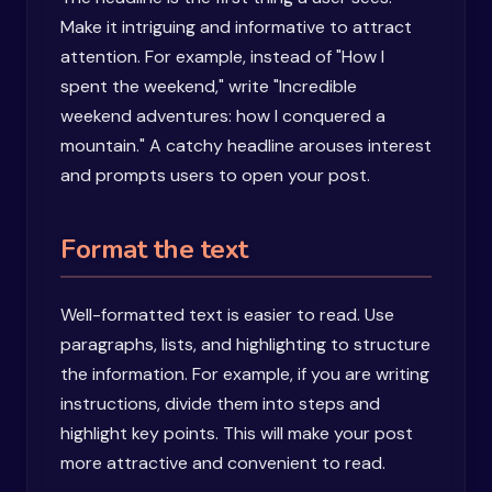
Make it intriguing and informative to attract
attention. For example, instead of "How I
spent the weekend," write "Incredible
weekend adventures: how I conquered a
mountain." A catchy headline arouses interest
and prompts users to open your post.
Format the text
Well-formatted text is easier to read. Use
paragraphs, lists, and highlighting to structure
the information. For example, if you are writing
instructions, divide them into steps and
highlight key points. This will make your post
more attractive and convenient to read.