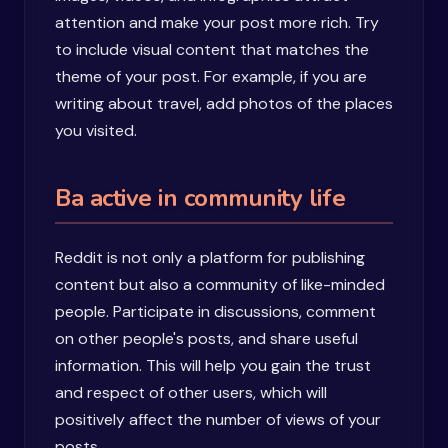
attention and make your post more rich. Try
to include visual content that matches the
theme of your post. For example, if you are
writing about travel, add photos of the places
you visited.
Ba active in community life
Reddit is not only a platform for publishing
content but also a community of like-minded
people. Participate in discussions, comment
on other people's posts, and share useful
information. This will help you gain the trust
and respect of other users, which will
positively affect the number of views of your
posts.