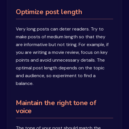
Optimize post length
Very long posts can deter readers. Try to
make posts of medium length so that they
are informative but not tiring. For example, if
you are writing a movie review, focus on key
points and avoid unnecessary details. The
optimal post length depends on the topic
and audience, so experiment to find a
balance.
Maintain the right tone of
voice
The tone of your post should match the