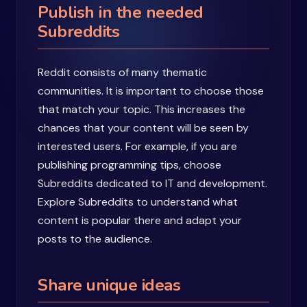
Publish in the needed
Subreddits
Reddit consists of many thematic
communities. It is important to choose those
that match your topic. This increases the
chances that your content will be seen by
interested users. For example, if you are
publishing programming tips, choose
Subreddits dedicated to IT and development.
Explore Subreddits to understand what
content is popular there and adapt your
posts to the audience.
Share unique ideas