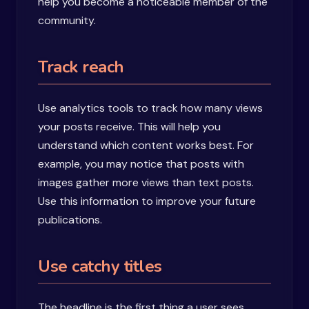
help you become a noticeable member of the
community.
Track reach
Use analytics tools to track how many views
your posts receive. This will help you
understand which content works best. For
example, you may notice that posts with
images gather more views than text posts.
Use this information to improve your future
publications.
Use catchy titles
The headline is the first thing a user sees.