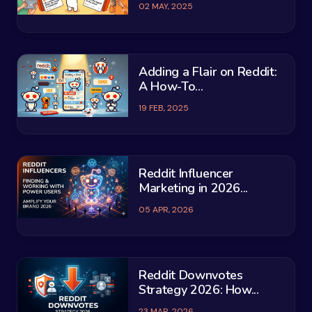
02 MAY, 2025
Adding a Flair on Reddit:
A How-To...
19 FEB, 2025
Reddit Influencer
Marketing in 2026...
05 APR, 2026
Reddit Downvotes
Strategy 2026: How...
23 MAR, 2026