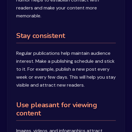
readers and make your content more
memorable.
Stay consistent
Regular publications help maintain audience
interest. Make a publishing schedule and stick
to it. For example, publish a new post every
week or every few days. This will help you stay
visible and attract new readers.
Use pleasant for viewing
content
Images, videos, and infographics attract