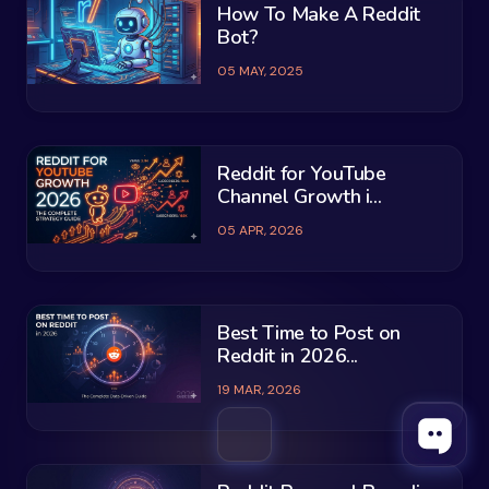
How To Make A Reddit
Bot?
05 MAY, 2025
Reddit for YouTube
Channel Growth i...
05 APR, 2026
Best Time to Post on
Reddit in 2026...
19 MAR, 2026