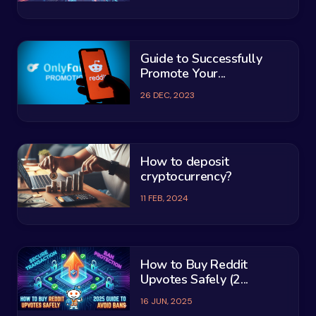
Guide to Successfully
Promote Your...
26 DEC, 2023
How to deposit
cryptocurrency?
11 FEB, 2024
How to Buy Reddit
Upvotes Safely (2...
16 JUN, 2025