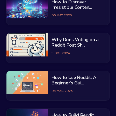
How to Discover
Irresistible Conten...
05 MAY, 2025
Why Does Voting on a
Reddit Post Sh...
11 OCT, 2024
How to Use Reddit: A
Beginner’s Gui...
04 MAR, 2025
How to Build Reddit