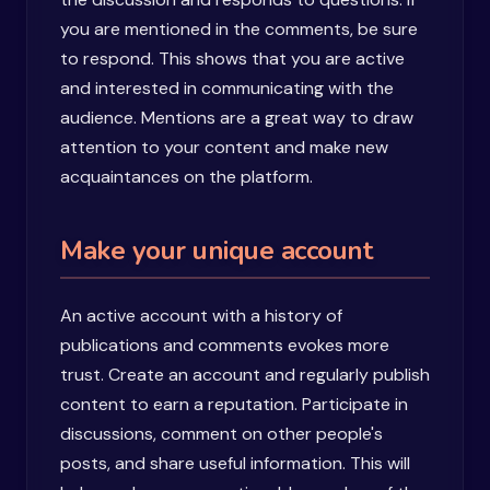
you are mentioned in the comments, be sure
to respond. This shows that you are active
and interested in communicating with the
audience. Mentions are a great way to draw
attention to your content and make new
acquaintances on the platform.
Make your unique account
An active account with a history of
publications and comments evokes more
trust. Create an account and regularly publish
content to earn a reputation. Participate in
discussions, comment on other people's
posts, and share useful information. This will