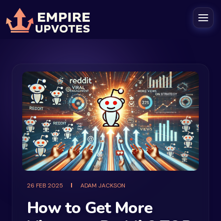
26 FEB 2025
ADAM JACKSON
How to Get More