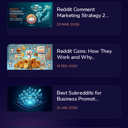
Reddit Comment
Marketing Strategy 2...
23 MAR, 2026
Reddit Coins: How They
Work and Why...
19 FEB, 2025
Best Subreddits for
Business Promot...
13 JAN, 2026