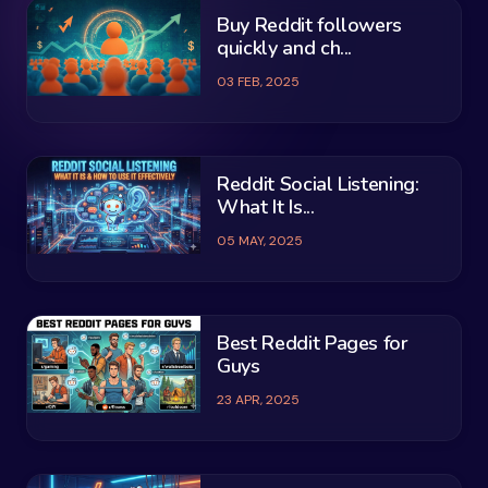
Buy Reddit followers
quickly and ch...
03 FEB, 2025
Reddit Social Listening:
What It Is...
05 MAY, 2025
Best Reddit Pages for
Guys
23 APR, 2025