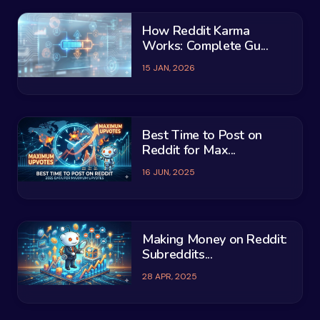
How Reddit Karma
Works: Complete Gu...
15 JAN, 2026
Best Time to Post on
Reddit for Max...
16 JUN, 2025
Making Money on Reddit:
Subreddits...
28 APR, 2025