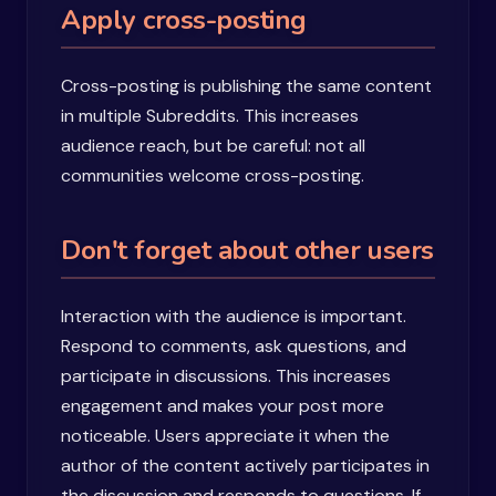
Apply cross-posting
Cross-posting is publishing the same content
in multiple Subreddits. This increases
audience reach, but be careful: not all
communities welcome cross-posting.
Don't forget about other users
Interaction with the audience is important.
Respond to comments, ask questions, and
participate in discussions. This increases
engagement and makes your post more
noticeable. Users appreciate it when the
author of the content actively participates in
the discussion and responds to questions. If